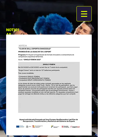
NOTICI
AS