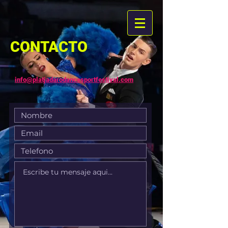
CONTACTO
info@platjadarodancesportfestival.com